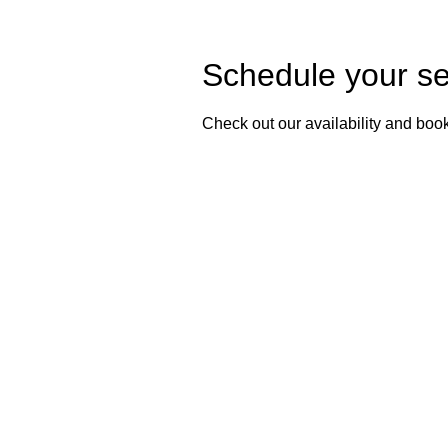
Schedule your se
Check out our availability and book