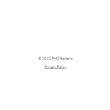
© 2022 PHD Barbers
Privacy Policy