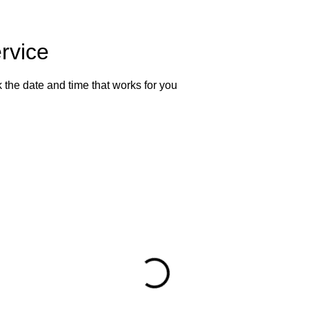
rvice
 the date and time that works for you