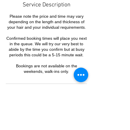
Service Description
Please note the price and time may vary
depending on the length and thickness of
your hair and your individual requirements.
Confirmed booking times will place you next
in the queue. We will try our very best to
abide by the time you confirm but at busy
periods this could be a 5-15 minute wait.
Bookings are not available on the
weekends, walk-ins only.
Contact Details
PHD Barbers, 943 Burke Road, Camberwell
VIC, Australia