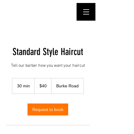
Standard Style Haircut
Tell our barber how you want your haircut
40
Australian
30 min
3
$40
Burke Road
dollars
0
m
i
n
Request to book