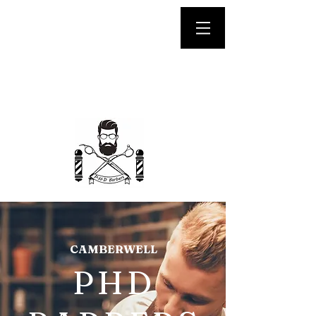
We are OPEN until LATE
CAMBERWELL
PHD