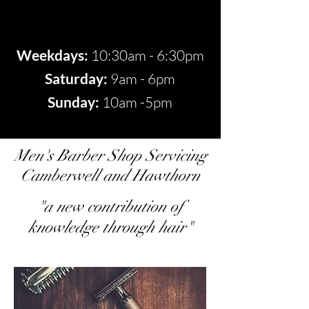
Weekdays:
10:30am - 6:30pm
​​Saturday:
9am - 6pm​
Sunday:
10am -5pm
Men's Barber Shop Servicing
Camberwell and Hawthorn
"a new contribution of
knowledge through hair"