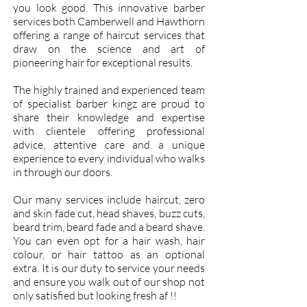
you look good. This innovative barber
services both Camberwell and Hawthorn
offering a range of haircut services that
draw on the science and art of
pioneering hair for exceptional results.
The highly trained and experienced team
of specialist
barber kingz
are proud to
share their knowledge and expertise
with clientele offering
professional
advice
, attentive care and a unique
experience to every individual who walks
in through our doors.
Our many services include haircut, zero
and skin fade cut, head shaves, buzz cuts,
beard trim, beard fade and a beard shave.
You can even opt for a hair wash, hair
colour, or hair tattoo as an optional
extra. It is our duty to service your needs
and ensure you walk out of our shop not
only satisfied but looking fresh af !!