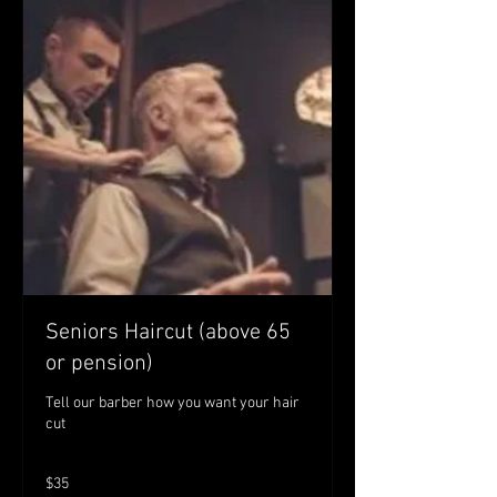
Seniors Haircut (above 65
or pension)
Tell our barber how you want your hair
cut
35
$35
Australian