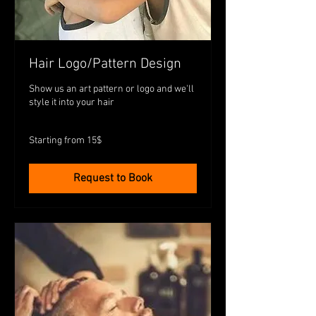
Hair Logo/Pattern Design
Show us an art pattern or logo and we'll
style it into your hair
Starting
Starting from 15$
from
15$
Request to Book