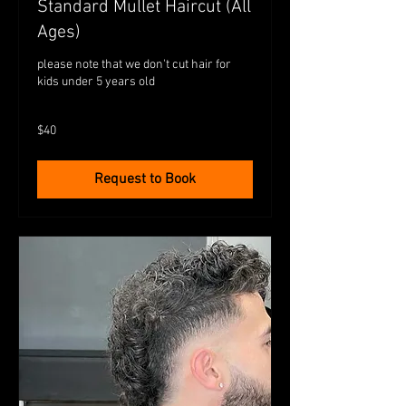
Standard Mullet Haircut (All
Ages)
please note that we don't cut hair for
kids under 5 years old
40
$40
Australian
dollars
Request to Book