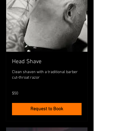
Head Shave
Clean shaven with a traditional barber
cut-throat razor
50
$50
Australian
dollars
Request to Book