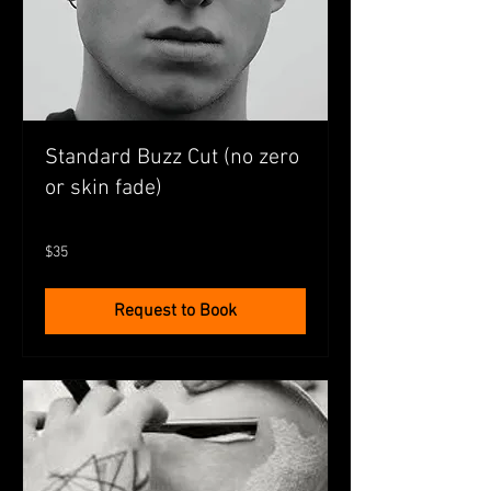
Standard Buzz Cut (no zero
or skin fade)
35
$35
Australian
dollars
Request to Book