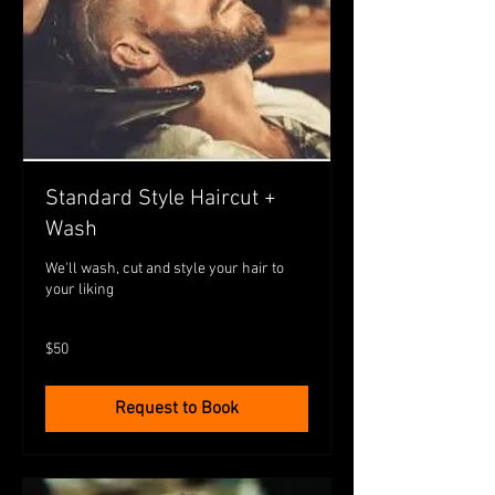
Standard Style Haircut +
Wash
We'll wash, cut and style your hair to
your liking
50
$50
Australian
dollars
Request to Book