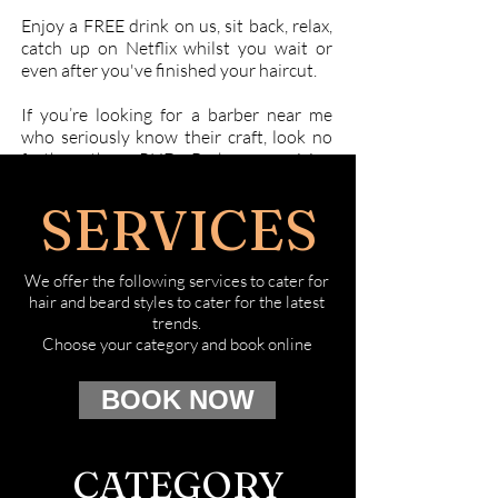
Enjoy a FREE drink on us, sit back, relax,
catch up on Netflix whilst you wait or
even after you've finished your haircut.
If you’re looking for a barber near me
who seriously know their craft, look no
further than PHD Barbers servicing
Hawthorn and Camberwell. Book online
today at the salon which understands
SERVICES
good style and most importantly,
understands you!
We offer the following services to cater for
hair and beard styles to cater for the latest
trends.
Choose your category and book online
BOOK NOW
CATEGORY