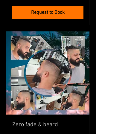
dollars
Request to Book
Zero fade & beard