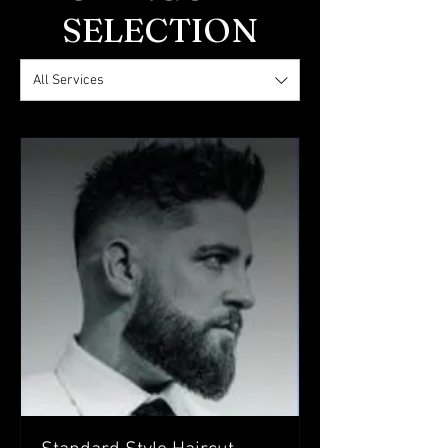
SELECTION
All Services