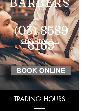
BARBERS
(03) 8589
6169
CLICK TO CALL
BOOK ONLINE
TRADING HOURS