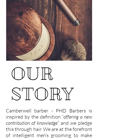
OUR
STORY
Camberwell barber - PHD Barbers is
inspired by the definition “
offering a new
contribution of knowledge
” and we pledge
this through hair. We are at the forefront
of intelligent men’s grooming to make