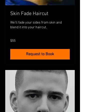
Skin Fade Haircut
We'll fade your sides from skin and
blend it into your haircut.
55
$55
Australian
dollars
Request to Book