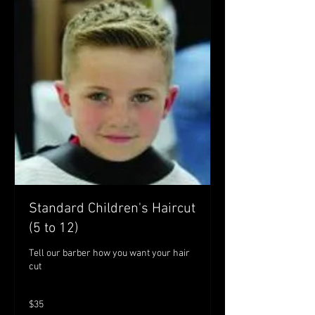
Standard Children's Haircut
(5 to 12)
Tell our barber how you want your hair
cut
35
$35
Australian