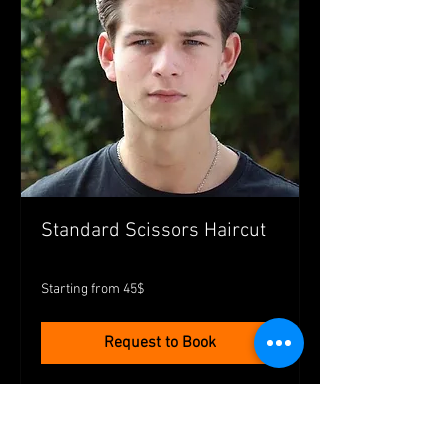
Standard Scissors Haircut
Starting
Starting from 45$
from
45$
Request to Book