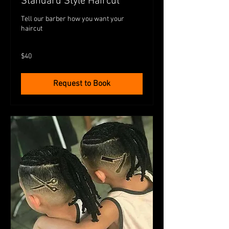
Standard Style Haircut
Tell our barber how you want your
haircut
40
$40
Australian
dollars
Request to Book