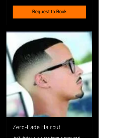
dollars
Request to Book
Zero-Fade Haircut