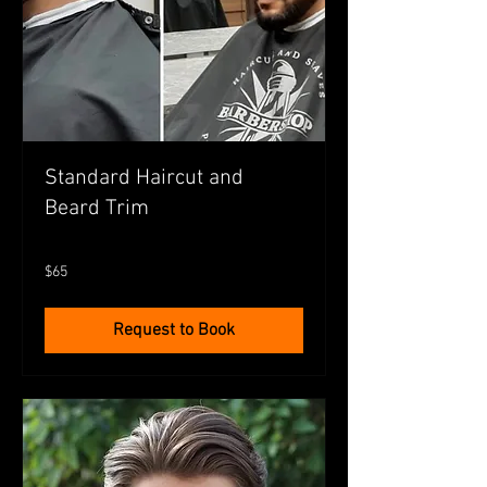
Standard Haircut and
Beard Trim
65
$65
Australian
dollars
Request to Book